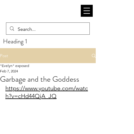
Heading 1
Post
"Evelyn" exposed
Feb 7, 2024
Garbage and the Goddess
https://www.youtube.com/watc
h?v=cHd44QjA_JQ