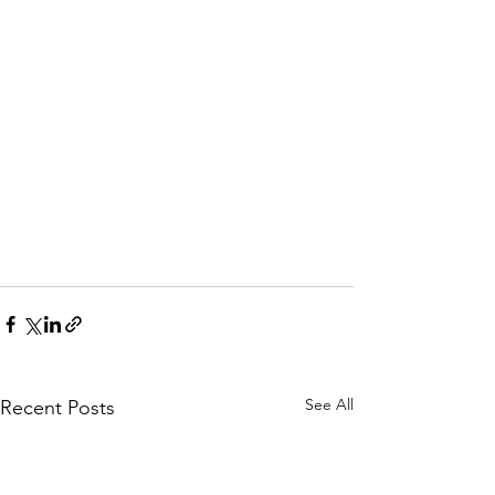
See All
Recent Posts