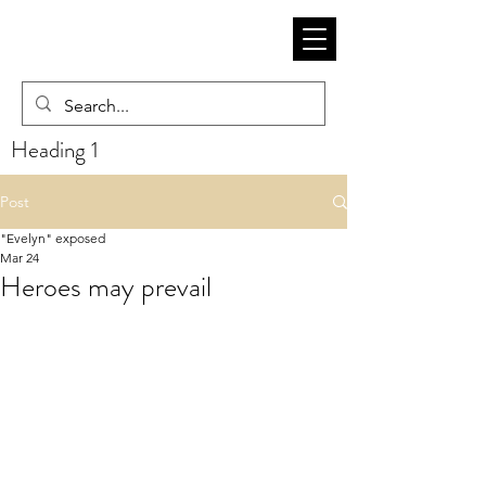
Heading 1
Post
"Evelyn" exposed
Mar 24
Heroes may prevail