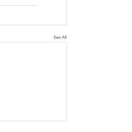
See All