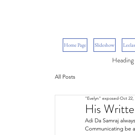
Home Page
Slideshow
Leelas
Heading 
All Posts
"Evelyn" exposed
Oct 22,
His Writt
Adi Da Samraj always
Communicating be an 