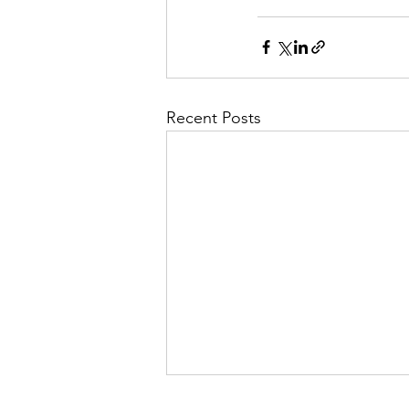
Recent Posts