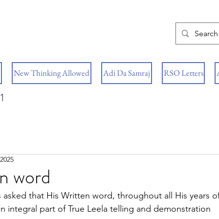
New Thinking Allowed
Adi Da Samraj
RSO Letters
1
 2025
en word
 asked that His Written word, throughout all His years of
integral part of True Leela telling and demonstration