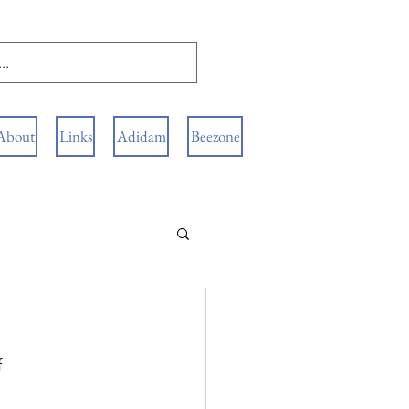
About
Links
Adidam
Beezone
 