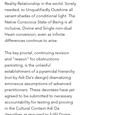
Reality Relationship in the world. Sorely 
needed, to Unqualifiedly Outshine all 
variant shades of conditional light. The 
Native Conscious State of Being is all 
inclusive, Divine and Single non-dual 
Heart conversion, even as infinite 
differences continue to arise.
The key pivotal, continuing revision 
and "reason" for obstructions 
persisting, is the unlawful 
establishment of a pyramidal hierarchy 
(not by Adi Da's design) dramatizing 
erroneous assumptions of advanced 
practitioners. These devotees have yet 
agreed to be submitted to necessary 
accountability for testing and proving 
in the Cultural Context Adi Da 
describes as required to fulfil Divine 