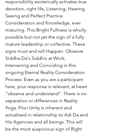
responsibility esoterically activates true 
devotion, right life, Listening, Hearing, 
Seeing and Perfect Practice 
Consideration and Knowledge, ever 
maturing. This Bright Fullness is wholly 
possible but not yet the sign of a fully 
mature leadership or collective. These 
signs must and will Happen. Observe 
Siddha Da's Siddhis at Work, 
Intervening and Coinciding in this 
ongoing Eternal Reality Consideration 
Process. Even as you are a participant 
here, your response is relevant; at heart 
"observe and understand". There is no 
separation or differences in Reality 
Yoga. Prior Unity is inherent and 
actualized in relationship to Adi Da and 
His Agencies and all beings. This will 
be the most auspicious sign of Right 