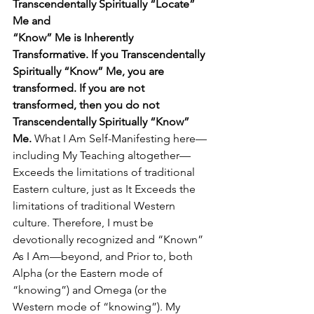
Transcendentally Spiritually “Locate” 
Me and 
“Know” Me is Inherently 
Transformative. If you Transcendentally 
Spiritually “Know” Me, you are 
transformed. If you are not 
transformed, then you do not 
Transcendentally Spiritually “Know” 
Me.
 What I Am Self-Manifesting here—
including My Teaching altogether—
Exceeds the limitations of traditional 
Eastern culture, just as It Exceeds the 
limitations of traditional Western 
culture. Therefore, I must be 
devotionally recognized and “Known” 
As I Am—beyond, and Prior to, both 
Alpha (or the Eastern mode of 
“knowing”) and Omega (or the 
Western mode of “knowing”). My 