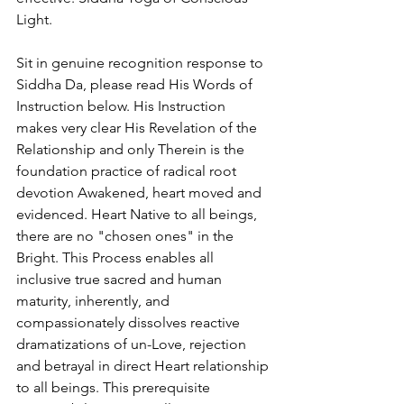
Light.
Sit in genuine recognition response to 
Siddha Da, please read His Words of 
Instruction below. His Instruction 
makes very clear His Revelation of the 
Relationship and only Therein is the 
foundation practice of radical root 
devotion Awakened, heart moved and 
evidenced. Heart Native to all beings, 
there are no "chosen ones" in the 
Bright. This Process enables all 
inclusive true sacred and human 
maturity, inherently, and 
compassionately dissolves reactive 
dramatizations of un-Love, rejection 
and betrayal in direct Heart relationship 
to all beings. This prerequisite 