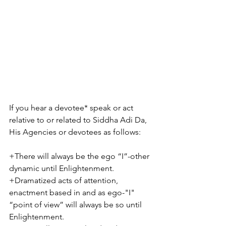
If you hear a devotee* speak or act 
relative to or related to Siddha Adi Da, 
His Agencies or devotees as follows:
+There will always be the ego “I”-other 
dynamic until Enlightenment. 
+Dramatized acts of attention, 
enactment based in and as ego-"I" 
“point of view” will always be so until 
Enlightenment. 