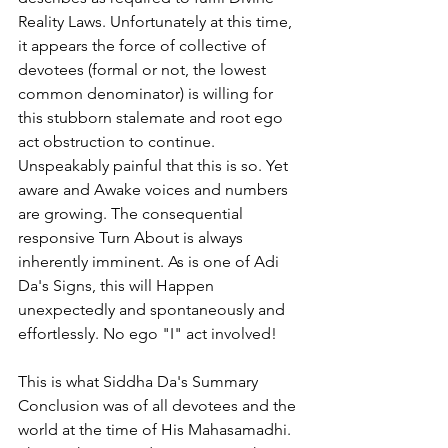
Reality Laws. Unfortunately at this time, 
it appears the force of collective of 
devotees (formal or not, the lowest 
common denominator) is willing for 
this stubborn stalemate and root ego 
act obstruction to continue. 
Unspeakably painful that this is so. Yet 
aware and Awake voices and numbers 
are growing. The consequential 
responsive Turn About is always 
inherently imminent. As is one of Adi 
Da's Signs, this will Happen 
unexpectedly and spontaneously and 
effortlessly. No ego "I" act involved!
This is what Siddha Da's Summary 
Conclusion was of all devotees and the 
world at the time of His Mahasamadhi. 