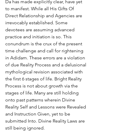
Da has made explicitly clear, have yet 
to manifest. While all His Gifts Of 
Direct Relationship and Agencies are 
irrevocably established. Some 
devotees are assuming advanced 
practice and initiation is so. This 
conundrum is the crux of the present 
time challenge and call for rightening 
in Adidam. These errors are a violation 
of due Reality Process and a delusional 
mythological revision associated with 
the first 6 stages of life. Bright Reality 
Process is not about growth via the 
stages of life. Many are still holding 
onto past patterns wherein Divine 
Reality Self and Lessons were Revealed 
and Instruction Given, yet to be 
submitted Into. Divine Reality Laws are 
still being ignored. 