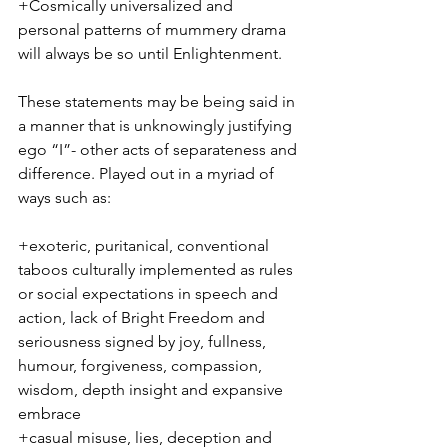
+Cosmically universalized and 
personal patterns of mummery drama 
will always be so until Enlightenment. 
These statements may be being said in 
a manner that is unknowingly justifying 
ego “I”- other acts of separateness and 
difference. Played out in a myriad of 
ways such as:
+exoteric, puritanical, conventional 
taboos culturally implemented as rules 
or social expectations in speech and 
action, lack of Bright Freedom and 
seriousness signed by joy, fullness, 
humour, forgiveness, compassion, 
wisdom, depth insight and expansive 
embrace
+casual misuse, lies, deception and 