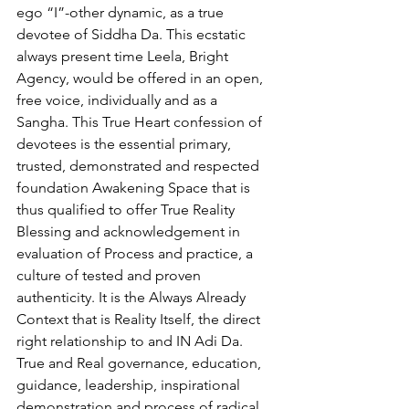
ego “I”-other dynamic, as a true 
devotee of Siddha Da. This ecstatic 
always present time Leela, Bright 
Agency, would be offered in an open, 
free voice, individually and as a 
Sangha. This True Heart confession of 
devotees is the essential primary, 
trusted, demonstrated and respected 
foundation Awakening Space that is 
thus qualified to offer True Reality 
Blessing and acknowledgement in 
evaluation of Process and practice, a 
culture of tested and proven 
authenticity. It is the Always Already 
Context that is Reality Itself, the direct 
right relationship to and IN Adi Da. 
True and Real governance, education, 
guidance, leadership, inspirational 
demonstration and process of radical 