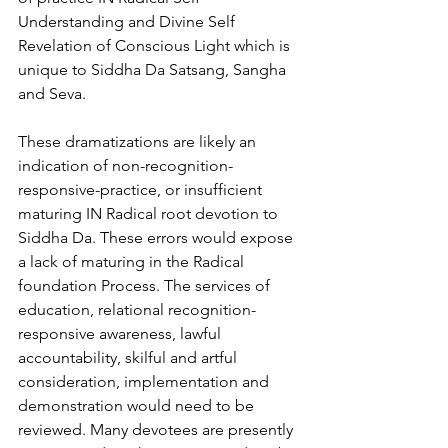
Understanding and Divine Self 
Revelation of Conscious Light which is 
unique to Siddha Da Satsang, Sangha 
and Seva. 
These dramatizations are likely an 
indication of non-recognition-
responsive-practice, or insufficient 
maturing IN Radical root devotion to 
Siddha Da. These errors would expose 
a lack of maturing in the Radical 
foundation Process. The services of 
education, relational recognition-
responsive awareness, lawful 
accountability, skilful and artful 
consideration, implementation and 
demonstration would need to be 
reviewed. Many devotees are presently 