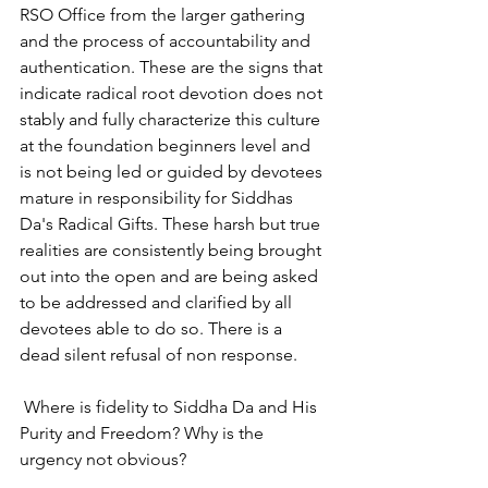
RSO Office from the larger gathering 
and the process of accountability and 
authentication. These are the signs that 
indicate radical root devotion does not 
stably and fully characterize this culture 
at the foundation beginners level and 
is not being led or guided by devotees 
mature in responsibility for Siddhas 
Da's Radical Gifts. These harsh but true 
realities are consistently being brought 
out into the open and are being asked 
to be addressed and clarified by all 
devotees able to do so. There is a 
dead silent refusal of non response.
 Where is fidelity to Siddha Da and His 
Purity and Freedom? Why is the 
urgency not obvious?