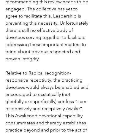
recommending this review needs to be 
engaged. The collective has yet to 
agree to facilitate this. Leadership is 
preventing this necessity. Unfortunately 
there is still no effective body of 
devotees serving together to facilitate 
addressing these important matters to 
bring about obvious respected and 
proven integrity.
Relative to Radical recognition-
responsive receptivity, the practicing 
devotees would always be enabled and 
encouraged to ecstatically (not 
gleefully or superficially) confess “I am 
responsively and receptively Awake”. 
This Awakened devotional capability 
consummates and thereby establishes 
practice beyond and prior to the act of 