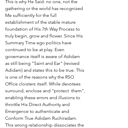
This is why He Said: no one, not the 
gathering or the world has recognized 
Me sufficiently for the full 
establishment of the stable mature 
foundation of His 7th Way Process to 
truly begin, grow and flower. Since His 
Summary Time ego politics have 
continued to be at play. Even 
governance itself is aware of Adidam 
as still being "Saint and Ear" (revised 
Adidam) and states this to be true. This 
is one of the reasons why the RSO 
Office cloisters itself. While devotees 
surround, enclose and "protect  them", 
enabling these errors and illusions to 
throttle His Direct Authority and 
Emergence to authenticate and 
Conform True Adidam Ruchiradam. 
This wrong relationship dissociates the 