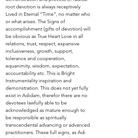
root devotion is always receptively 
Lived in Eternal “Time”, no matter who 
or what arises. The Signs of 
accomplishment (gifts of devotion) will 
be obvious as True Heart Love in all 
relations, trust, respect, expansive 
inclusiveness, growth, support, 
tolerance and cooperation, 
equanimity, wisdom, expectation, 
accountability etc. This is Bright 
Instrumentality inspiration and 
demonstration. This does not yet fully 
exist in Adidam, therefor there are no 
devotees lawfully able to be 
acknowledged as mature enough to 
be responsible as spiritually 
transcendental advancing or advanced 
practitioners. These full signs, as Adi 