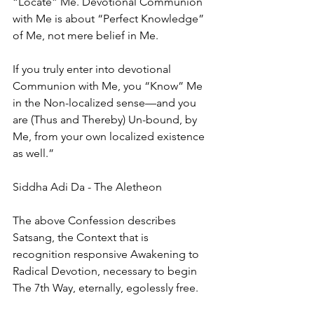
“Locate” Me. Devotional Communion 
with Me is about “Perfect Knowledge” 
of Me, not mere belief in Me. 
If you truly enter into devotional 
Communion with Me, you “Know” Me 
in the Non-localized sense—and you 
are (Thus and Thereby) Un-bound, by 
Me, from your own localized existence 
as well.”
Siddha Adi Da - The Aletheon
The above Confession describes 
Satsang, the Context that is 
recognition responsive Awakening to 
Radical Devotion, necessary to begin 
The 7th Way, eternally, egolessly free.