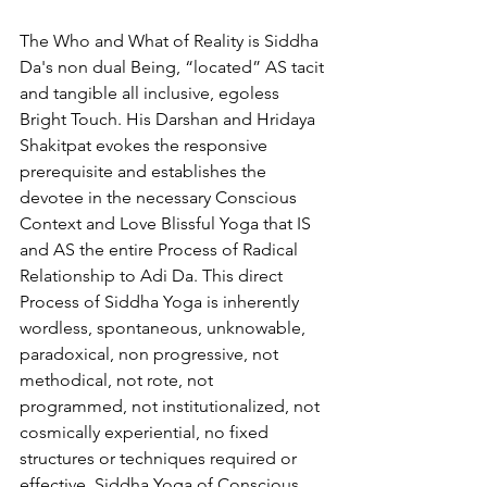
The Who and What of Reality is Siddha 
Da's non dual Being, “located” AS tacit 
and tangible all inclusive, egoless 
Bright Touch. His Darshan and Hridaya 
Shakitpat evokes the responsive 
prerequisite and establishes the 
devotee in the necessary Conscious 
Context and Love Blissful Yoga that IS 
and AS the entire Process of Radical 
Relationship to Adi Da. This direct 
Process of Siddha Yoga is inherently 
wordless, spontaneous, unknowable, 
paradoxical, non progressive, not 
methodical, not rote, not 
programmed, not institutionalized, not 
cosmically experiential, no fixed 
structures or techniques required or 
effective. Siddha Yoga of Conscious 