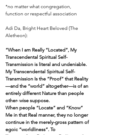
*no matter what congregation, 
function or respectful association
Adi Da, Bright Heart Beloved (The 
Aletheon): 
“When I am Really “Located”, My 
Transcendental Spiritual Self-
Transmission is literal and undeniable. 
My Transcendental Spiritual Self-
Transmission Is the “Proof” that Reality
—and the “world” altogether—is of an 
entirely different Nature than people 
other- wise suppose. 
When people “Locate” and “Know” 
Me in that Real manner, they no longer 
continue in the merely-gross pattern of 
egoic “worldliness”. To 