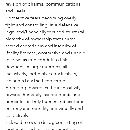
revision of dharma, communications 
and Leela 
+protective fears becoming overly 
tight and controlling, in a defensive 
legalized/financially focused structural 
hierarchy of ownership that usurps 
sacred esotericism and integrity of 
Reality Process, obstructive and unable 
to serve as true conduit to link 
devotees in large numbers, all 
inclusively, ineffective conductivity, 
cloistered and self concerned
+trending towards cultic insensitivity 
towards humanity, sacred needs and 
principles of truly human and esoteric 
maturity and morality, individually and 
collectively
+closed to open dialog consisting of 
legitimate and necessary emotional 