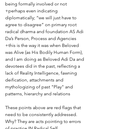
being formally involved or not
+perhaps even indicating 
diplomatically; “we will just have to 
agree to disagree” on primary root 
radical dharma and foundation AS Adi 
Da’s Person, Process and Agencies 
+this is the way it was when Beloved 
was Alive (as His Bodily Human Form), 
and I am doing as Beloved Adi Da and 
devotees did in the past, reflecting a 
lack of Reality Intelligence, fawning 
deification, attachments and 
mythologizing of past "Play" and 
patterns, hierarchy and relations
These points above are red flags that 
need to be consistently addressed. 
Why? They are acts pointing to errors 
of practice IN Radical Self 