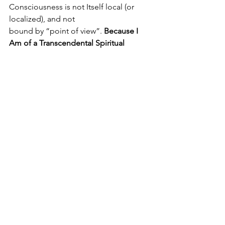
Consciousness is not Itself local (or 
localized), and not 
bound by “point of view”. 
Because I 
Am of a Transcendental Spiritual 
Nature, My Sensitivity Is Universalized. 
Therefore, I Am Self- Extended to 
(literally) everywhere and everyone. 
From Birth, I have been an egoless 
Non-local “Personality”— always 
having to Suffer and Address people 
who are limited to “point of view” in 
the body. Human beings are ego- 
bound to “point of view”—locked into 
a physical shape, a conditionally 
apparent and limited “self”-image. In 
any case, Reality Itself is not a “point of 
view”. Therefore, Divine Self-Realization
—or Most Perfect Realization of the 
Self-Nature, Self-Condition, and Self-