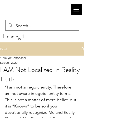
Heading 1
Post
"Evelyn" exposed
Sep 25, 2020
I AM Not Localized In Reality
Truth
“I am not an egoic entity. Therefore, I 
am not aware in egoic- entity terms. 
This is not a matter of mere belief, but 
it is “Known” to be so if you 
devotionally recognize Me and Really 