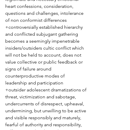
heart confessions, consideration, 
questions and challenges, intolerance 
of non conformist differences 
+controversially established hierarchy 
and conflicted subjugant gathering 
becomes a seemingly impenetrable 
insiders/outsiders cultic conflict which 
will not be held to account, does not 
value collective or public feedback or 
signs of failure around 
counterproductive modes of 
leadership and participation
+outsider adolescent dramatizations of 
threat, victimization and sabotage, 
undercurrents of disrespect, upheaval, 
undermining, but unwilling to be active 
and visible responsibly and maturely, 
fearful of authority and responsibility, 