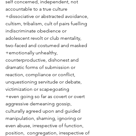
self concerned, independent, not 
accountable to a true culture
+dissociative or abstracted avoidance, 
cultism, tribalism, cult of pairs fuelling 
indiscriminate obedience or 
adolescent revolt or club mentality, 
two-faced and costumed and masked
+emotionally unhealthy, 
counterproductive, dishonest and 
dramatic forms of submission or 
reaction, compliance or conflict, 
unquestioning servitude or debate, 
victimization or scapegoating
+even going so far as covert or overt 
aggressive demeaning gossip, 
culturally agreed upon and guided 
manipulation, shaming, ignoring or 
even abuse, irrespective of function, 
position,  congregation, irrespective of 