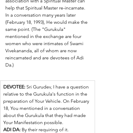
association with a Spiritual Master can 
help that Spiritual Master re-incarnate. 
In a conversation many years later 
(February 18, 1993), He would make the 
same point. (The "Gurukula" 
mentioned in the exchange are four 
women who were intimates of Swami 
Vivekananda, all of whom are now 
reincarnated and are devotees of Adi 
Da.)
DEVOTEE:
 Sri Gurudev, I have a question 
relative to the Gurukula's function in the 
preparation of Your Vehicle. On February 
18, You mentioned in a conversation 
about the Gurukula that they had made 
Your Manifestation possible.
ADI DA:
 By their requiring of it.