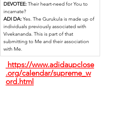
DEVOTEE:
 Their heart-need for You to 
incarnate?
ADI DA:
 Yes. The Gurukula is made up of 
individuals previously associated with 
Vivekananda. This is part of that 
submitting to Me and their association 
with Me.
 https://www.adidaupclose
.org/calendar/supreme_w
ord.html