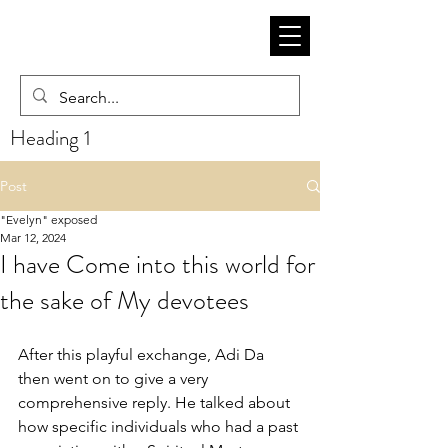
Heading 1
Post
"Evelyn" exposed
Mar 12, 2024
I have Come into this world for
the sake of My devotees
After this playful exchange, Adi Da 
then went on to give a very 
comprehensive reply. He talked about 
how specific individuals who had a past 