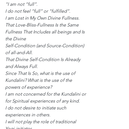
"I am not “full”.
I do not feel “full” or “fulfilled”.
I am Lost in My Own Divine Fullness.
That Love-Bliss-Fullness Is the Same 
Fullness That Includes all beings and Is 
the Divine
Self-Condition (and Source-Condition) 
of all-and-All.
That Divine Self-Condition Is Already 
and Always Full.
Since That Is So, what is the use of 
Kundalini? What is the use of the 
powers of experience?
I am not concerned for the Kundalini or 
for Spiritual experiences of any kind.
I do not desire to initiate such 
experiences in others.
I will not play the role of traditional 
Yogi-initiator.