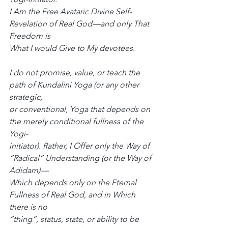
I Am the Free Avataric Divine Self-
Revelation of Real God—and only That 
Freedom is
What I would Give to My devotees.
I do not promise, value, or teach the 
path of Kundalini Yoga (or any other 
strategic,
or conventional, Yoga that depends on 
the merely conditional fullness of the 
Yogi-
initiator). Rather, I Offer only the Way of 
“Radical” Understanding (or the Way of 
Adidam)—
Which depends only on the Eternal 
Fullness of Real God, and in Which 
there is no
“thing”, status, state, or ability to be 