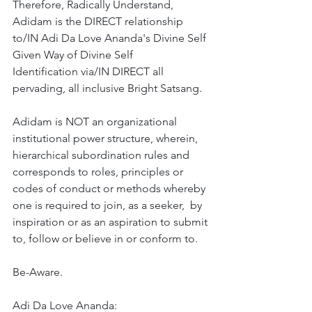
Therefore, Radically Understand, 
Adidam is the DIRECT relationship 
to/IN Adi Da Love Ananda's Divine Self 
Given Way of Divine Self 
Identification via/IN DIRECT all 
pervading, all inclusive Bright Satsang. 
Adidam is NOT an organizational  
institutional power structure, wherein, 
hierarchical subordination rules and 
corresponds to roles, principles or 
codes of conduct or methods whereby 
one is required to join, as a seeker,  by 
inspiration or as an aspiration to submit 
to, follow or believe in or conform to.  
Be-Aware. 
Adi Da Love Ananda: