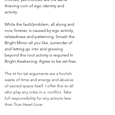
thieving coin of ego identity and 
activity.
While the fault/problem, all along and 
now, forever, is caused by ego activity, 
relatedness and patterning. Smash the 
Bright Mirror all you like, surrender of 
and letting go into and growing 
beyond this root activity is required In 
Bright Awakening. Agree to be set free.
The tit for tat arguments are a foolish 
waste of time and energy and abusive 
of sacred space Itself. I offer this to all 
who play any roles in a  conflict. Take 
full responsibility for any actions less 
than True Heart Love. 