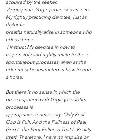
acquired by the seeker.
 Appropriate Yogic processes arise in 
My rightly practicing devotee, just as 
rhythmic
breaths naturally arise in someone who 
rides a horse.
 I Instruct My devotee in how to 
responsibly and rightly relate to these 
spontaneous processes, even as the 
rider must be instructed in how to ride 
a horse.
But there is no sense in which the 
preoccupation with Yogic (or subtle) 
processes is
appropriate or necessary. Only Real 
God Is Full. And the Fullness of Real 
God Is the Prior Fullness That Is Reality 
Itself. Therefore, I have no impulse or 