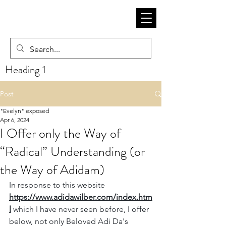
Heading 1
Post
"Evelyn" exposed
Apr 6, 2024
I Offer only the Way of
“Radical” Understanding (or
the Way of Adidam)
In response to this website 
https://www.adidawilber.com/index.htm
l
 which I have never seen before, I offer 
below, not only Beloved Adi Da's 