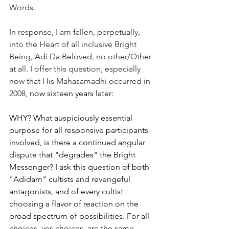
Words.
In response, I am fallen, perpetually, 
into the Heart of all inclusive Bright 
Being, Adi Da Beloved, no other/Other 
at all. I offer this question, especially 
now that His Mahasamadhi occurred in 
2008, 
now sixteen years later:
WHY? What auspiciously essential 
purpose for all responsive participants 
involved, is there a continued angular 
dispute that "degrades" the Bright 
Messenger? I ask this question of both 
"Adidam" cultists and revengeful 
antagonists, and of every cultist 
choosing a flavor of reaction on the 
broad spectrum of possibilities. For all 
choices, yes choices, are the same 