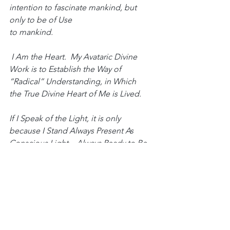
intention to fascinate mankind, but 
only to be of Use
to mankind.
 I Am the Heart.  My Avataric Divine 
Work is to Establish the Way of 
“Radical” Understanding, in Which
the True Divine Heart of Me is Lived.  
If I Speak of the Light, it is only 
because I Stand Always Present As 
Conscious Light—Always Ready to Be 
the Light, the Form, and the Life of 
those who are Fallen in the True
Divine Heart of Me. 
If I Speak of Fullness, it is only because 
I Stand Always Present As the Love-
Bliss-