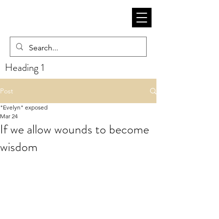
Heading 1
Post
"Evelyn" exposed
Mar 24
If we allow wounds to become
wisdom