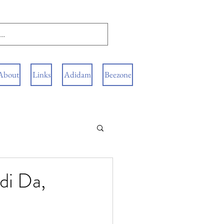
About
Links
Adidam
Beezone
di Da,