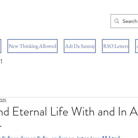
New Thinking Allowed
Adi Da Samraj
RSO Letters
1
2025
nd Eternal Life With and In A
r