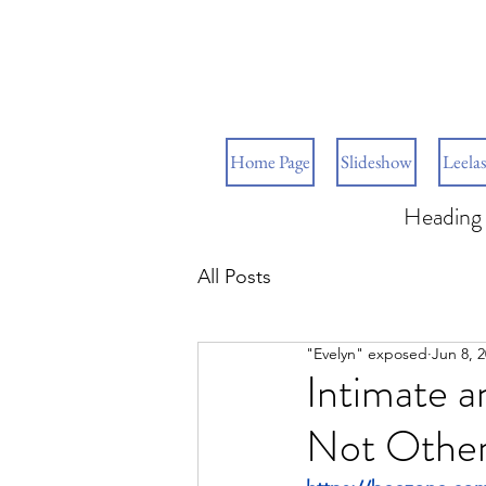
Home Page
Slideshow
Leelas
Heading 
All Posts
"Evelyn" exposed
Jun 8, 
Intimate a
Not Othe