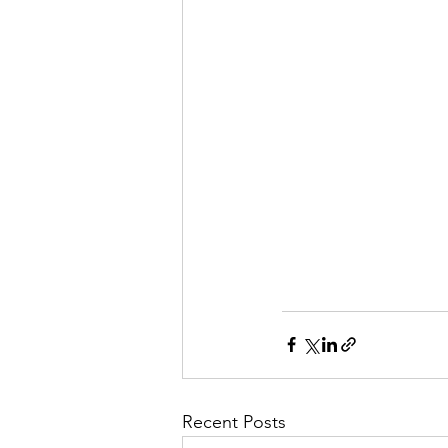
Recent Posts