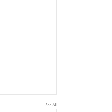
See All