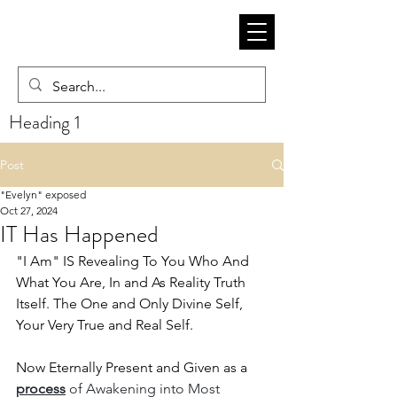
Heading 1
Post
"Evelyn" exposed
Oct 27, 2024
IT Has Happened
"I Am" IS Revealing To You Who And 
What You Are, In and As Reality Truth 
Itself. The One and Only Divine Self, 
Your Very True and Real Self. 
Now Eternally Present and Given as a
process
 of Awakening into Most 