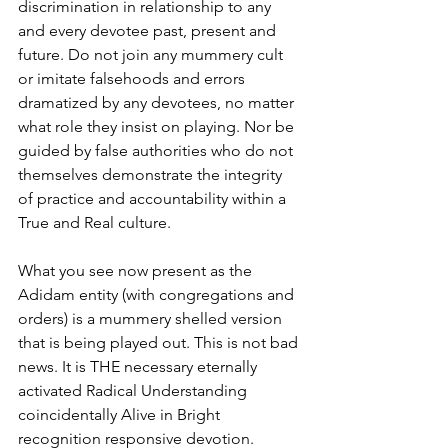
discrimination in relationship to any 
and every devotee past, present and 
future. Do not join any mummery cult 
or imitate falsehoods and errors 
dramatized by any devotees, no matter 
what role they insist on playing. Nor be 
guided by false authorities who do not 
themselves demonstrate the integrity 
of practice and accountability within a 
True and Real culture. 
What you see now present as the 
Adidam entity (with congregations and 
orders) is a mummery shelled version 
that is being played out. This is not bad 
news. It is THE necessary eternally 
activated Radical Understanding 
coincidentally Alive in Bright 
recognition responsive devotion. 