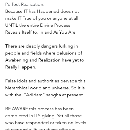
Perfect Realization. 
Because IT has Happened does not 
make IT True of you or anyone at all 
UNTIL the entire Divine Process 
Reveals Itself to, in and As You Are. 
There are deadly dangers lurking in 
people and fields where delusions of 
Awakening and Realization have yet to 
Really Happen. 
False idols and authorities pervade this 
hierarchical world and universe. So it is 
with the  "Adidam" sangha at present. 
BE AWARE this process has been 
completed in ITS giving. Yet all those 
who have responded or taken on levels 
of responsibility for these gifts are 