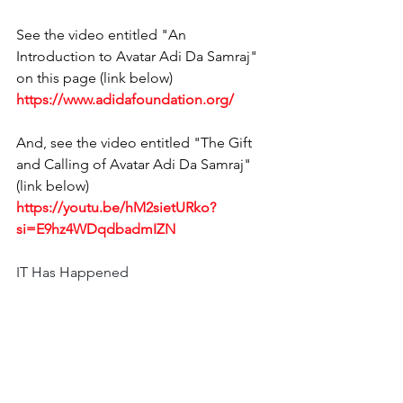
See the video entitled "An 
Introduction to Avatar Adi Da Samraj" 
on this page (link below) 
https://www.adidafoundation.org/
And, see the video entitled "The Gift 
and Calling of Avatar Adi Da Samraj" 
(link below)
https://youtu.be/hM2sietURko?
si=E9hz4WDqdbadmIZN
IT Has Happened