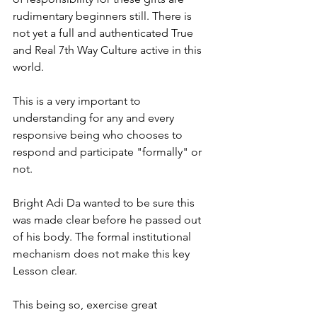
rudimentary beginners still. There is 
not yet a full and authenticated True 
and Real 7th Way Culture active in this 
world.
This is a very important to 
understanding for any and every 
responsive being who chooses to 
respond and participate "formally" or 
not. 
Bright Adi Da wanted to be sure this 
was made clear before he passed out 
of his body. The formal institutional 
mechanism does not make this key 
Lesson clear.
This being so, exercise great 