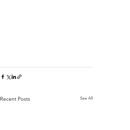
See All
Recent Posts