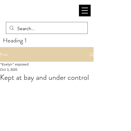
Heading 1
Post
"Evelyn" exposed
Oct 3, 2025
Kept at bay and under control