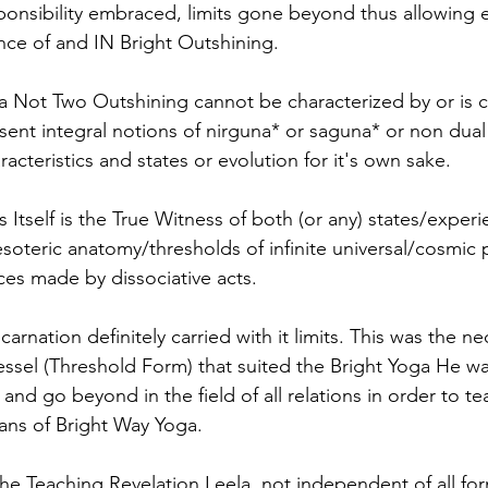
nsibility embraced, limits gone beyond thus allowing e
ence of and IN Bright Outshining. 
a Not Two Outshining cannot be characterized by or is 
resent integral notions of nirguna* or saguna* or non dua
aracteristics and states or evolution for it's own sake. 
Itself is the True Witness of both (or any) states/experi
soteric anatomy/thresholds of infinite universal/cosmic po
ces made by dissociative acts.
carnation definitely carried with it limits. This was the n
essel (Threshold Form) that suited the Bright Yoga He wa
 and go beyond in the field of all relations in order to te
ans of Bright Way Yoga. 
the Teaching Revelation Leela, not independent of all for