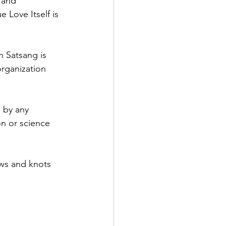
 and 
 Love Itself is 
n Satsang is 
rganization 
 by any 
on or science 
ews and knots 