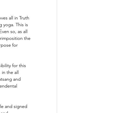
es all in Truth 
g yoga. This is 
ven so, as all 
erimposition the 
rpose for 
lity for this 
in the all 
Satsang and 
cendental 
le and signed 