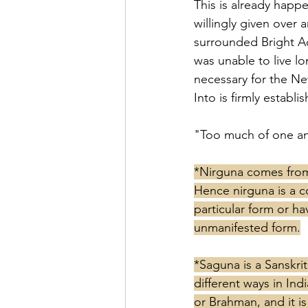
This is already happ
willingly given over 
surrounded Bright Ad
was unable to live lo
necessary for the Ne
Into is firmly establi
"Too much of one an-
*Nirguna comes from 
Hence nirguna is a c
particular form or ha
unmanifested form.
*Saguna is a Sanskrit
different ways in In
or Brahman, and it i