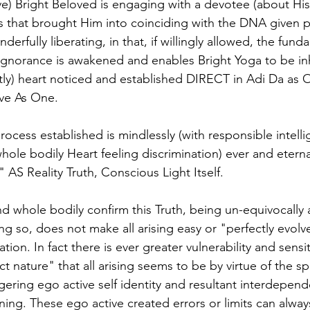
ove) Bright Beloved is engaging with a devotee (about Hi
es that brought Him into coinciding with the DNA given p
derfully liberating, in that, if willingly allowed, the funda
 Ignorance is awakened and enables Bright Yoga to be in
ctly) heart noticed and established DIRECT in Adi Da as O
sive As One.
rocess established is mindlessly (with responsible intell
ole bodily Heart feeling discrimination) ever and eternal
 AS Reality Truth, Conscious Light Itself. 
and whole bodily confirm this Truth, being un-equivocally 
ng so, does not make all arising easy or "perfectly evolv
tion. In fact there is ever greater vulnerability and sensit
ect nature" that all arising seems to be by virtue of the 
gering ego active self identity and resultant interdepend
ing. These ego active created errors or limits can alwa