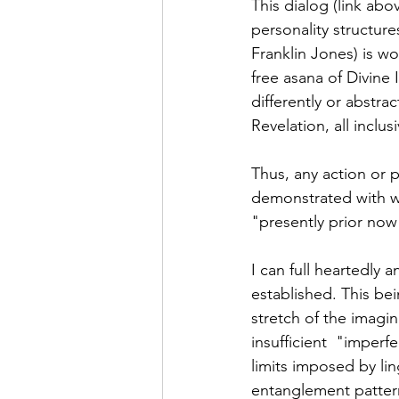
This dialog (link ab
personality structur
Franklin Jones) is won
free asana of Divine
differently or abstra
Revelation, all inclu
Thus, any action or p
demonstrated with wh
"presently prior now"
I can full heartedly 
established. This bei
stretch of the imagina
insufficient  "imperf
limits imposed by lin
entanglement pattern