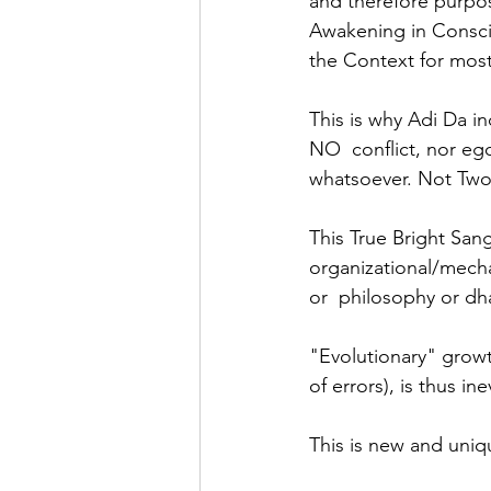
and therefore purpos
Awakening in Consciou
the Context for most
This is why Adi Da in
NO  conflict, nor eg
whatsoever. Not Two
This True Bright San
organizational/mechan
or  philosophy or dh
"Evolutionary" growt
of errors), is thus in
This is new and uni