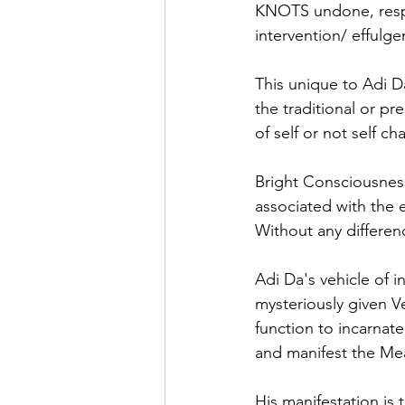
KNOTS undone, respo
intervention/ effulg
This unique to Adi D
the traditional or p
of self or not self ch
Bright Consciousness 
associated with the e
Without any differen
Adi Da's vehicle of in
mysteriously given V
function to incarnate
and manifest the Me
His manifestation is 