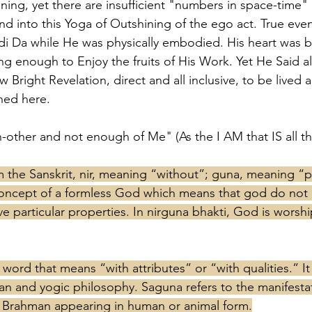
ening, yet there are insufficient "numbers in space-time"
and into this Yoga of Outshining of the ego act. True even
i Da while He was physically embodied. His heart was b
ng enough to Enjoy the fruits of His Work. Yet He Said all
w Bright Revelation, direct and all inclusive, to be live
shed here. 
other and not enough of Me" (As the I AM that IS all th
the Sanskrit, nir, meaning “without”; guna, meaning “pr
oncept of a formless God which means that god do not e
ve particular properties. In nirguna bhakti, God is worshi
 word that means “with attributes” or “with qualities.” It
dian and yogic philosophy. Saguna refers to the manifesta
s Brahman appearing in human or animal form.