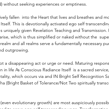
) without seeking experiences or emptiness. 
ely fallen  into the Heart that lives and breathes and mov
Itself. This is devotionally activated ego self transcendin
 uniquely given Revelation Teaching and Transmission. E
rise, which is thus simplified or naked without the  sup
s realm and all realms serve a fundamentally necessary pu
nd outgrowing. 
t a disappearing act or urge or need. Maturing responsibi
on in life As Conscious Radiance Itself  is a sacred service, 
otality, which occurs via and IN Bright Self Recognition 
ha (Bright Basket of Tolerance/Not Two spiritually trans
(even evolutionary growth) are most auspiciously possib