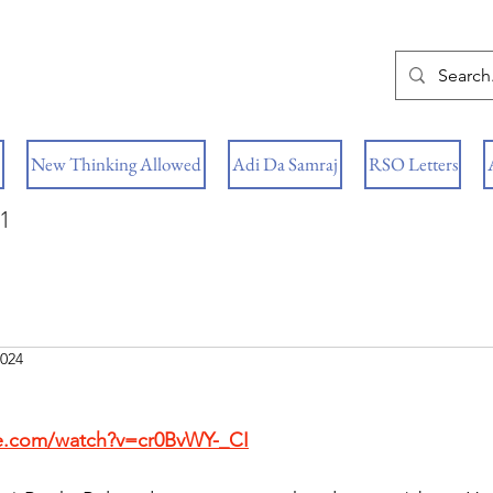
New Thinking Allowed
Adi Da Samraj
RSO Letters
1
2024
e.com/watch?v=cr0BvWY-_CI