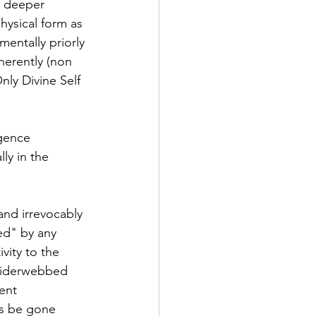
s deeper 
hysical form as 
mentally priorly 
herently (non 
nly Divine Self 
igence 
ly in the 
and irrevocably 
ed" by any 
ivity to the 
spiderwebbed 
ent 
ys be gone 