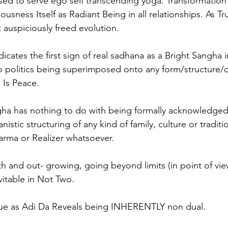
ed to serve ego self transcending yoga. Transformation
sness Itself as Radiant Being in all relationships. As True
 auspiciously freed evolution.
dicates the first sign of real sadhana as a Bright Sangha i
o politics being superimposed onto any form/structure/o
 Is Peace.
gha has nothing to do with being formally acknowledged
istic structuring of any kind of family, culture or traditi
arma or Realizer whatsoever.  
h and out- growing, going beyond limits (in point of vi
evitable in Not Two. 
que as Adi Da Reveals being INHERENTLY non dual. 