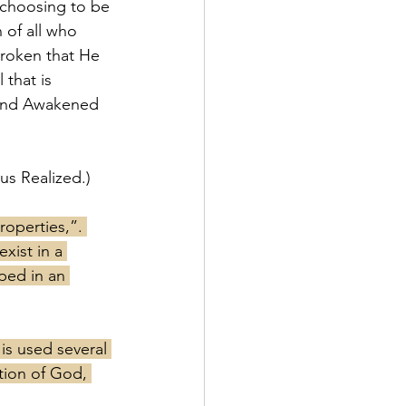
 choosing to be 
 of all who 
roken that He 
 that is 
d and Awakened 
us Realized.)
operties,”. 
xist in a 
ped in an 
 is used several 
tion of God, 