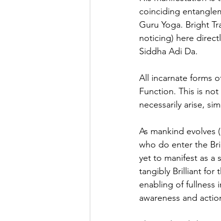
coinciding entanglem
Guru Yoga. Bright Tra
noticing) here direct
Siddha Adi Da. 
All incarnate forms o
Function. This is not 
necessarily arise, si
As mankind evolves (
who do enter the Bri
yet to manifest as a 
tangibly Brilliant for
enabling of fullness 
awareness and action