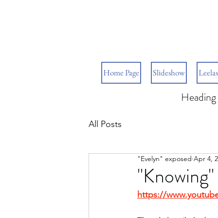
Home Page
Slideshow
Leelas
Heading 
All Posts
"Evelyn" exposed
Apr 4, 
"Knowing"
https://www.youtub