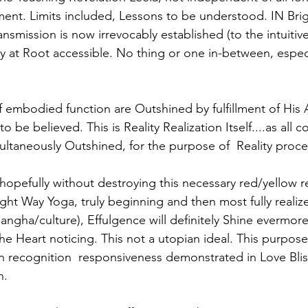
ent. Limits included, Lessons to be understood. IN Brig
nsmission is now irrevocably established (to the intuitive
ly at Root accessible. No thing or one in-between, especi
f embodied function are Outshined by fulfillment of His A
to be believed. This is Reality Realization Itself....as all c
multaneously Outshined, for the purpose of  Reality proce
hopefully without destroying this necessary red/yellow r
ght Way Yoga, truly beginning and then most fully realiz
sangha/culture), Effulgence will definitely Shine evermore 
 the Heart noticing. This not a utopian ideal. This purpose 
in recognition  responsiveness demonstrated in Love Bliss
. 