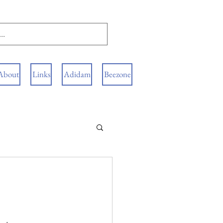
About
Links
Adidam
Beezone