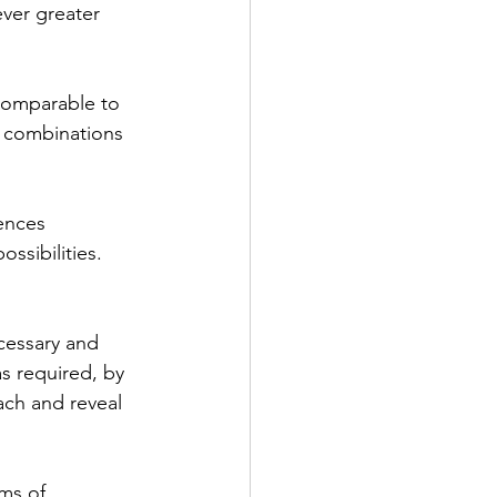
ver greater 
comparable to 
l combinations 
ences 
ssibilities. 
ecessary and 
s required, by 
ach and reveal 
ms of 