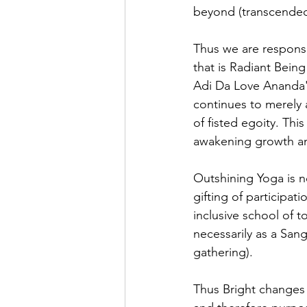
beyond (transcended
Thus we are responsiv
that is Radiant Being 
Adi Da Love Ananda's
continues to merely a
of fisted egoity. Thi
awakening growth a
Outshining Yoga is no
gifting of participati
inclusive school of t
necessarily as a Sang
gathering).
Thus Bright changes 