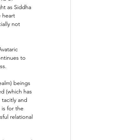
ht as Siddha 
 heart 
ally not 
vataric 
ontinues to 
ss. 
ealm) beings 
ed (which has 
tacitly and 
is for the 
ful relational 