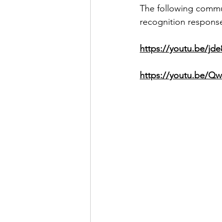
The following commun
recognition response)
https://youtu.be/jd
https://youtu.be/