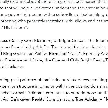
efully (see link above) there is a great secret herein that
te that will help all devotees understand the error in how 
 one governing person with a subordinate leadership gr
 gathering who presently identifies with, allows and assu
 "His Pattern".
cess (Reality Consideration) of Bright Grace is the imprin
nes, as Revealed by Adi Da. The is what the true devotee
 Living Grace that Adi Da Revealed "As Is", Eternally Ali
on, Presence and State, the One and Only Bright Being/D
all inclusive.
cating past patterns of familiarity or relatedness, creating
tern or structure in or as or within the cosmic domain it
ely what formal "Adidam" continues to superimpose on th
ght Adi Da's given Reality Consideration: True Adidam= 