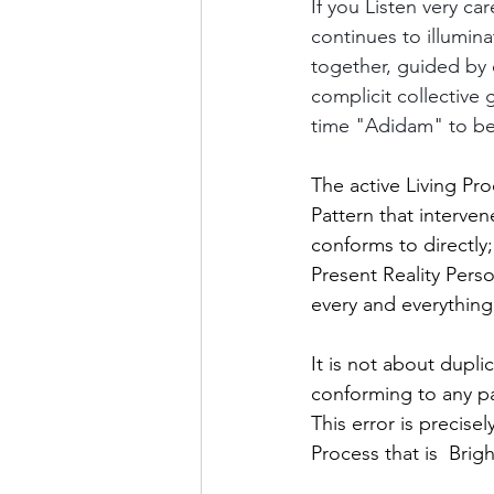
If you Listen very car
continues to illumina
together, guided by
complicit collective
time "Adidam" to be
The active Living Pro
Pattern that interve
conforms to directly;
Present Reality Pers
every and everything, 
It is not about dupli
conforming to any pat
This error is precis
Process that is  Bri