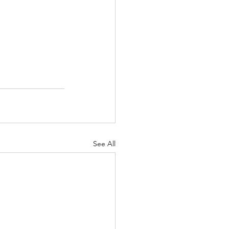
See All