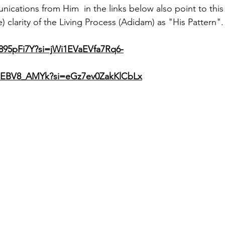
ications from Him  in the links below also point to this 
 clarity of the Living Process (Adidam) as "His Pattern".
e895pFi7Y?si=jWi1EVaEVfa7Rq6-
QwEBV8_AMYk?si=eGz7ev0ZakKlCbLx