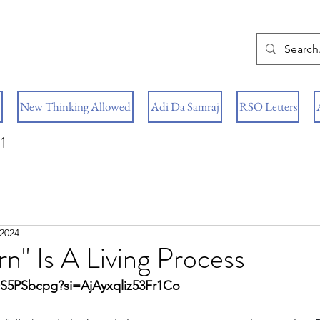
New Thinking Allowed
Adi Da Samraj
RSO Letters
1
 2024
n" Is A Living Process
cS5PSbcpg?si=AjAyxqliz53Fr1Co