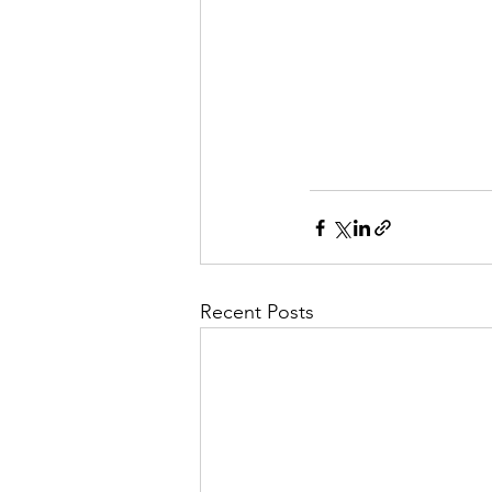
Recent Posts