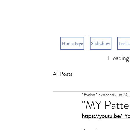
Home Page
Slideshow
Leelas
Heading 
All Posts
"Evelyn" exposed
Jun 24,
"MY Patter
https://youtu.be/_Y