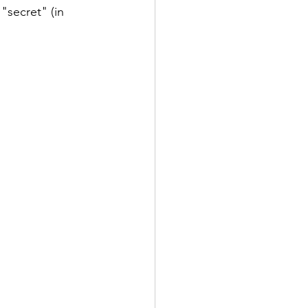
"secret" (in 