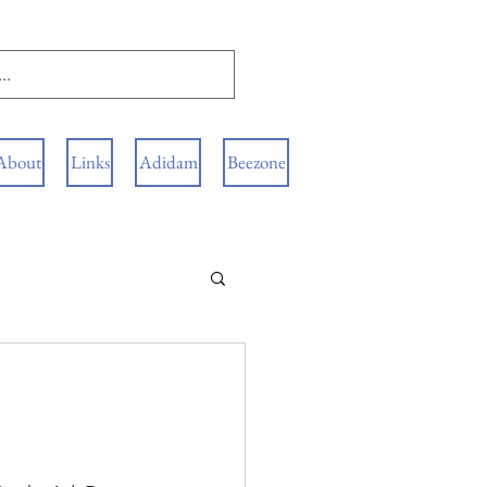
About
Links
Adidam
Beezone