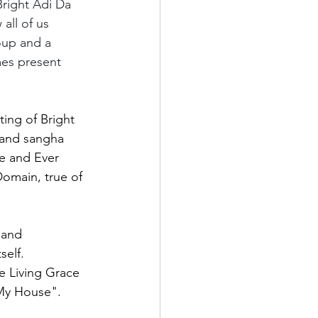
 Bright Adi Da 
all of us 
oup and a 
mes present 
ting of Bright 
 and sangha 
ve and Ever 
omain, true of 
 and 
self. 
e Living Grace 
"My House".