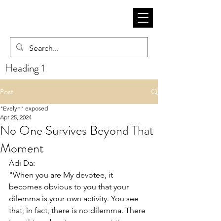
Heading 1
Post
"Evelyn" exposed
Apr 25, 2024
No One Survives Beyond That
Moment
Adi Da:
"When you are My devotee, it 
becomes obvious to you that your 
dilemma is your own activity. You see 
that, in fact, there is no dilemma. There 