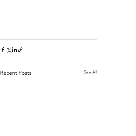
See All
Recent Posts