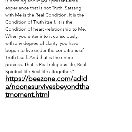
is nothing about your present-time 
experience that is not Truth. Satsang 
with Me is the Real Condition. It is the 
Condition of Truth itself. It is the 
Condition of heart -relationship to Me. 
When you enter into it consciously, 
with any degree of clarity, you have 
begun to live under the conditions of 
Truth Itself. And that is the entire 
process. That is Real religious life, Real 
Spiritual life-Real life altogether."
https://beezone.com/adid
a/noonesurvivesbeyondtha
tmoment.html