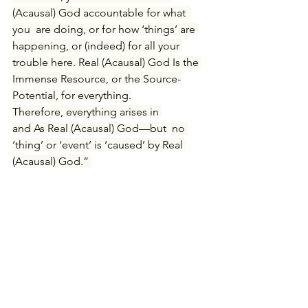
(Acausal) God accountable for what 
you are doing, or for how ‘things’ are 
happening, or (indeed) for all your 
trouble here
. Real (Acausal) God Is the 
Immense Resource, or the Source-
Potential, for everything.
Therefore, everything arises in 
and As Real (Acausal) God—but
 no 
‘thing’ or ‘event’ is ‘caused’ by Real 
(Acausal) God
.” 