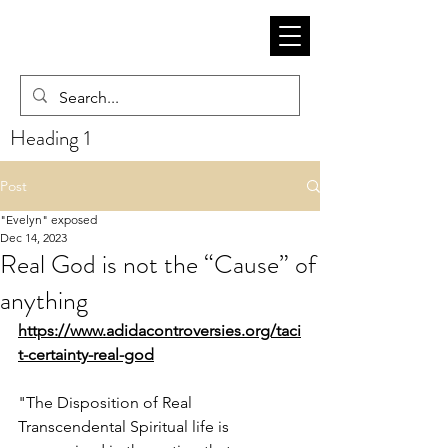
Heading 1
Post
"Evelyn" exposed
Dec 14, 2023
Real God is not the “Cause” of
anything
https://www.adidacontroversies.org/taci
t-certainty-real-god
"The Disposition of Real 
Transcendental Spiritual life is 