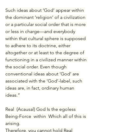
Such ideas about ‘God’ appear within 
the dominant ‘religion’ of a civilization 
or a particular social order that is more 
or less in charge—and everybody 
within that cultural sphere is supposed 
to adhere to its doctrine, either 
altogether or at least to the degree of 
functioning in a civilized manner within 
the social order. Even though 
conventional ideas about ‘God’ are 
associated with the ‘God’-label, such 
ideas are, in fact, ordinary human 
ideas.”
Real (Acausal) God Is the egoless 
Being-Force within Which all of this is 
arising.
Therefore, 
you cannot hold Real 