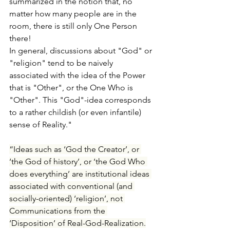
summarized in the notion that, no 
matter how many people are in the 
room, there is still only One Person 
there!
In general, discussions about "God" or 
"religion" tend to be naively 
associated with the idea of the Power 
that is "Other", or the One Who is 
"Other". This "God"-idea corresponds 
to a rather childish (or even infantile) 
sense of Reality."
“Ideas such as ‘God the Creator’, or 
‘the God of history’, or ‘the God Who 
does everything’ are institutional ideas 
associated with conventional (and 
socially-oriented) ‘religion’, not 
Communications from the 
‘Disposition’ of Real-God-Realization.