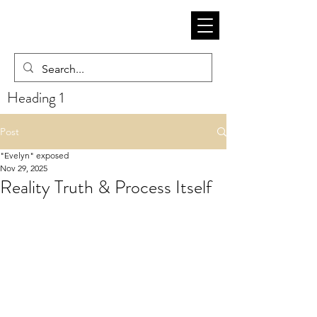
Heading 1
Post
"Evelyn" exposed
Nov 29, 2025
Reality Truth & Process Itself