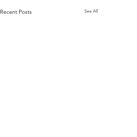
See All
Recent Posts
©2020 by "Evelyn" Exposed in Brightness
Who is turning?
Evelyn Exposed and Freed explores the True Nature of