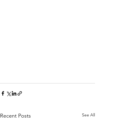
See All
Recent Posts