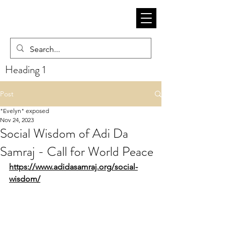
Heading 1
Post
"Evelyn" exposed
Nov 24, 2023
Social Wisdom of Adi Da
Samraj - Call for World Peace
https://www.adidasamraj.org/social-
wisdom/