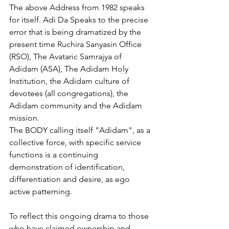
The above Address from 1982 speaks 
for itself. Adi Da Speaks to the precise 
error that is being dramatized by the 
present time Ruchira Sanyasin Office 
(RSO), The Avataric Samrajya of 
Adidam (ASA), The Adidam Holy 
Institution, the Adidam culture of 
devotees (all congregations), the 
Adidam community and the Adidam 
mission. 
The BODY calling itself "Adidam", as a 
collective force, with specific service 
functions is a continuing 
demonstration of identification, 
differentiation and desire, as ego 
active patterning. 
To reflect this ongoing drama to those 
who have claimed ownership and 