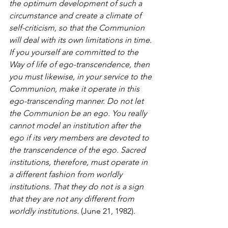
the optimum development of such a 
circumstance and create a climate of 
self-criticism, so that the Communion 
will deal with its own limitations in time.
If you yourself are committed to the 
Way of life of ego-transcendence, then 
you must likewise, in your service to the 
Communion, make it operate in this 
ego-transcending manner. Do not let 
the Communion be an ego. You really 
cannot model an institution after the 
ego if its very members are devoted to 
the transcendence of the ego. Sacred 
institutions, therefore, must operate in 
a different fashion from worldly 
institutions. That they do not is a sign 
that they are not any different from 
worldly institutions.
 (June 21, 1982).