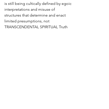
is still being cultically defined by egoic 
interpretations and misuse of 
structures that determine and enact 
limited presumptions, not 
TRANSCENDENTAL SPIRITUAL Truth 
Itself. Therefore, developmental 
limitations still define the collective, 
calling itself Adidam.
Clearly present governance and 
leadership are in denial of these very 
clear dramatizations.
No governance or leadership should 
ever be set up, independent of 
accountability. This is in fact what the 
ASA and RSO office have done. 