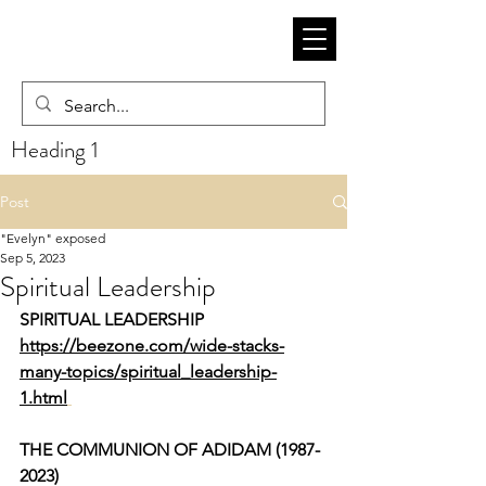
Heading 1
Post
"Evelyn" exposed
Sep 5, 2023
Spiritual Leadership
SPIRITUAL LEADERSHIP
https://beezone.com/wide-stacks-
many-topics/spiritual_leadership-
1.html
THE COMMUNION OF ADIDAM (1987-
2023)