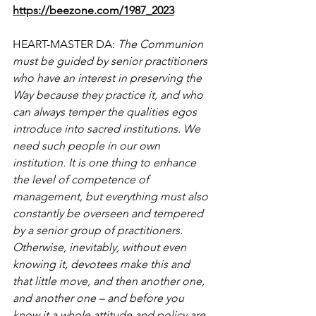
https://beezone.com/1987_2023
HEART-MASTER DA: 
The Communion 
must be guided by senior practitioners 
who have an interest in preserving the 
Way because they practice it, and who 
can always temper the qualities egos 
introduce into sacred institutions. We 
need such people in our own 
institution. It is one thing to enhance 
the level of competence of 
management, but everything must also 
constantly be overseen and tempered 
by a senior group of practitioners. 
Otherwise, inevitably, without even 
knowing it, devotees make this and 
that little move, and then another one, 
and another one – and before you 
know it a whole attitude and policy are 