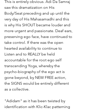
This is entirely obvious. Adi Da Samraj 
saw this dramatization on His 
Body/Seat preceding and up until the 
very day of His Mahasamadhi and this 
is why His SHOUT became louder and 
more urgent and passionate. Deaf ears, 
preserving ego face, have continued to 
take control. If there was the open 
hearted availability to continue to 
Listen and to REALLY be held 
accountable for the root ego self 
transcending Yoga, whereby the 
psycho-biography of the ego act is 
gone beyond, by NEW FREE action, 
the SIGNS would be entirely different 
as a collective. 
"Adidam" as it has been twisted by 
identification with Klic-Klac patterning 