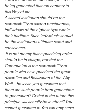
being generated that run contrary to 
this Way of life.
A sacred institution should be the 
responsibility of sacred practitioners, 
individuals of the highest type within 
their tradition. Such individuals should 
be the institution’s ultimate resort and 
conscience.
 It is not merely that a practicing order 
should be in charge, but that the 
Communion is the responsibility of 
people who have practiced the great 
discipline and Realization of the Way. 
Well – how can you guarantee that 
there are such people from generation 
to generation? Or that in the future this 
principle will actually be in effect? You 
cannot guarantee it. You can only serve 