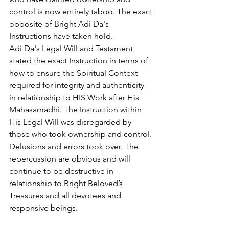
control is now entirely taboo. The exact 
opposite of Bright Adi Da's 
Instructions have taken hold.
Adi Da's Legal Will and Testament 
stated the exact Instruction in terms of 
how to ensure the Spiritual Context 
required for integrity and authenticity 
in relationship to HIS Work after His 
Mahasamadhi. The Instruction within 
His Legal Will was disregarded by 
those who took ownership and control. 
Delusions and errors took over. The 
repercussion are obvious and will 
continue to be destructive in 
relationship to Bright Beloved’s 
Treasures and all devotees and 
responsive beings.