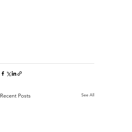
See All
Recent Posts