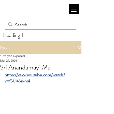
Heading 1
Post
"Evelyn" exposed
Mar 29, 2024
Sri Anandamayi Ma
https://www.youtube.com/watch?
v=fSUI4Sn-hr4