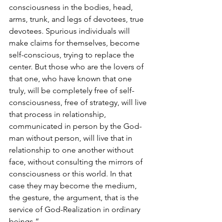
consciousness in the bodies, head, 
arms, trunk, and legs of devotees, true 
devotees. Spurious individuals will 
make claims for themselves, become 
self-conscious, trying to replace the 
center. But those who are the lovers of 
that one, who have known that one 
truly, will be completely free of self-
consciousness, free of strategy, will live 
that process in relationship, 
communicated in person by the God-
man without person, will live that in 
relationship to one another without 
face, without consulting the mirrors of 
consciousness or this world. In that 
case they may become the medium, 
the gesture, the argument, that is the 
service of God-Realization in ordinary 
beings.”