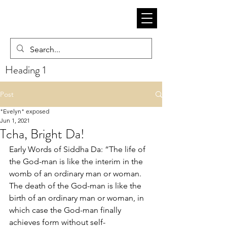
Heading 1
Post
"Evelyn" exposed
Jun 1, 2021
Tcha, Bright Da!
Early Words of Siddha Da: “The life of 
the God-man is like the interim in the 
womb of an ordinary man or woman. 
The death of the God-man is like the 
birth of an ordinary man or woman, in 
which case the God-man finally 
achieves form without self-