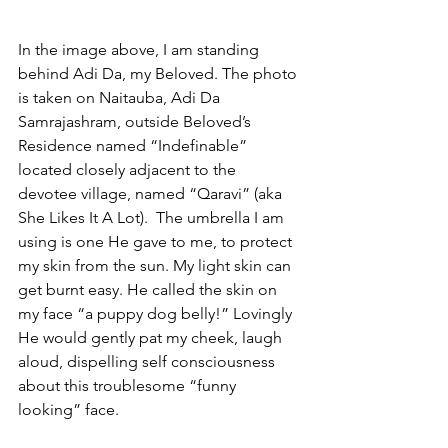
In the image above, I am standing 
behind Adi Da, my Beloved. The photo 
is taken on Naitauba, Adi Da 
Samrajashram, outside Beloved’s 
Residence named “Indefinable” 
located closely adjacent to the 
devotee village, named “Qaravi” (aka 
She Likes It A Lot).  The umbrella I am 
using is one He gave to me, to protect 
my skin from the sun. My light skin can 
get burnt easy. He called the skin on 
my face “a puppy dog belly!” Lovingly 
He would gently pat my cheek, laugh 
aloud, dispelling self consciousness 
about this troublesome “funny 
looking” face.