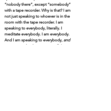
“nobody there”, except “somebody” 
with a tape recorder. Why is that? I am 
not just speaking to whoever is in the 
room with the tape recorder. I am 
speaking to everybody, literally. I 
meditate everybody. I am everybody. 
And I am speaking to everybody, 
and 
not to everybody as egos at all. I am 
simply Revealing Myself
 in “everyone’s 
face”. Adi Da 2008