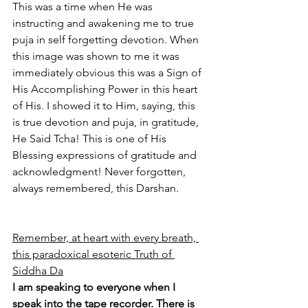
This was a time when He was 
instructing and awakening me to true 
puja in self forgetting devotion. When 
this image was shown to me it was 
immediately obvious this was a Sign of 
His Accomplishing Power in this heart 
of His. I showed it to Him, saying, this 
is true devotion and puja, in gratitude, 
He Said Tcha! This is one of His 
Blessing expressions of gratitude and 
acknowledgment! Never forgotten, 
always remembered, this Darshan.
Remember, at heart with every breath, 
this paradoxical esoteric Truth of 
Siddha Da
I am speaking to everyone when I 
speak into the tape recorder. There is 