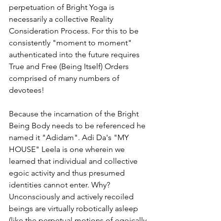
perpetuation of Bright Yoga is 
necessarily a collective Reality 
Consideration Process. For this to be 
consistently "moment to moment"  
authenticated into the future requires 
True and Free (Being Itself) Orders 
comprised of many numbers of 
devotees! 
Because the incarnation of the Bright 
Being Body needs to be referenced he 
named it "Adidam". Adi Da's "MY 
HOUSE" Leela is one wherein we 
learned that individual and collective 
egoic activity and thus presumed 
identities cannot enter. Why? 
Unconsciously and actively recoiled 
beings are virtually robotically asleep 
(like the perpetual motions of egoically 