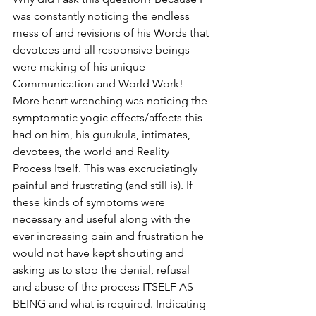
was constantly noticing the endless 
mess of and revisions of his Words that 
devotees and all responsive beings 
were making of his unique 
Communication and World Work! 
More heart wrenching was noticing the 
symptomatic yogic effects/affects this 
had on him, his gurukula, intimates, 
devotees, the world and Reality 
Process Itself. This was excruciatingly 
painful and frustrating (and still is). If 
these kinds of symptoms were 
necessary and useful along with the 
ever increasing pain and frustration he 
would not have kept shouting and 
asking us to stop the denial, refusal 
and abuse of the process ITSELF AS 
BEING and what is required. Indicating 