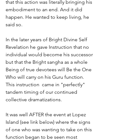
that this action was literally bringing his 
embodiment to an end. And it did 
happen. He wanted to keep living, he 
said so. 
In the later years of Bright Divine Self 
Revelation he gave Instruction that no 
individual would become his successor 
but that the Bright sangha as a whole 
Being of true devotees will Be the One 
Who will carry on his Guru function. 
This instruction  came in "perfectly" 
tandem timing of our continued 
collective dramatizations. 
It was well AFTER the event at Lopez 
Island (see link below) where the signs 
of one who was wanting to take on this 
function began to be seen most 