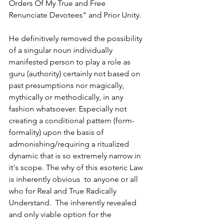
Orders Of My True and Free 
Renunciate Devotees" and Prior Unity.
He definitively removed the possibility 
of a singular noun individually 
manifested person to play a role as 
guru (authority) certainly not based on 
past presumptions nor magically, 
mythically or methodically, in any 
fashion whatsoever. Especially not 
creating a conditional pattern (form-
formality) upon the basis of 
admonishing/requiring a ritualized 
dynamic that is so extremely narrow in 
it's scope. The why of this esoteric Law  
is inherently obvious  to anyone or all 
who for Real and True Radically 
Understand.  The inherently revealed 
and only viable option for the 