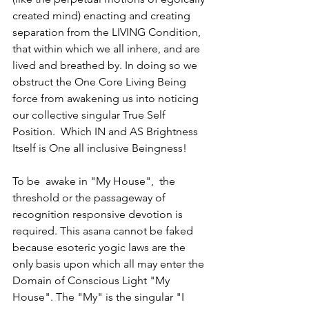
created mind) enacting and creating 
separation from the LIVING Condition, 
that within which we all inhere, and are 
lived and breathed by. In doing so we 
obstruct the One Core Living Being 
force from awakening us into noticing 
our collective singular True Self 
Position.  Which IN and AS Brightness 
Itself is One all inclusive Beingness!  
To be  awake in "My House",  the 
threshold or the passageway of 
recognition responsive devotion is 
required. This asana cannot be faked 
because esoteric yogic laws are the 
only basis upon which all may enter the 
Domain of Conscious Light "My 
House". The "My" is the singular "I 