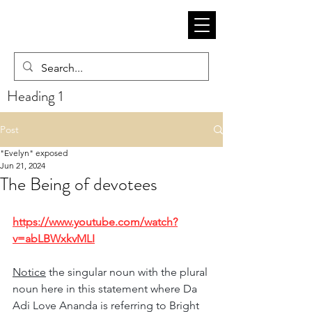
Heading 1
Post
"Evelyn" exposed
Jun 21, 2024
The Being of devotees
https://www.youtube.com/watch?
v=abLBWxkvMLI
Notice
 the singular noun with the plural 
noun here in this statement where Da 
Adi Love Ananda is referring to Bright 