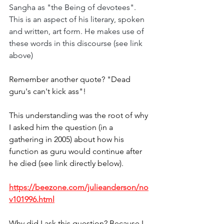
Sangha as "the Being of devotees". 
This is an aspect of his literary, spoken 
and written, art form. He makes use of 
these words in this discourse (see link 
above)
Remember another quote? "Dead 
guru's can't kick ass"!
This understanding was the root of why 
I asked him the question (in a 
gathering in 2005) about how his 
function as guru would continue after 
he died (see link directly below). 
https://beezone.com/julieanderson/no
v101996.html
Why did I ask this question? Because I 