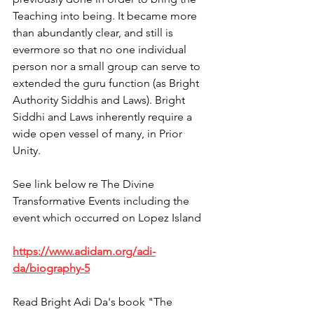
Teaching into being. It became more 
than abundantly clear, and still is 
evermore so that no one individual 
person nor a small group can serve to 
extended the guru function (as Bright 
Authority Siddhis and Laws). Bright 
Siddhi and Laws inherently require a 
wide open vessel of many, in Prior 
Unity.
See link below re The Divine 
Transformative Events including the 
event which occurred on Lopez Island
https://www.adidam.org/adi-
da/biography-5
Read Bright Adi Da's book "The 