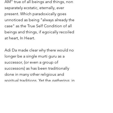
AM" true of all beings and things, non 
separately ecstatic, eternally, ever 
present. Which paradoxically goes 
unnoticed as being "always already the 
case" as the True Self Condition of all 
beings and things, if egoically recoiled 
at heart, In Heart. 
Adi Da made clear why there would no 
longer be a single murti guru as a 
successor, (or even a group of 
successors) as has been traditionally 
done in many other religious and 
spiritual traditions. Yet the gathering, in 
a conflicted dogmatic fashion is 
choosing to allow this error and in 
actively doing so we are all violating 
Bright Transcendental Spiritual Laws. 
There is no punishment for this 