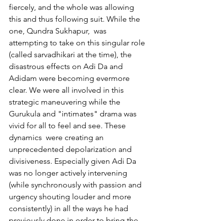
fiercely, and the whole was allowing 
this and thus following suit. While the 
one, Qundra Sukhapur,  was 
attempting to take on this singular role 
(called sarvadhikari at the time), the 
disastrous effects on Adi Da and 
Adidam were becoming evermore 
clear. We were all involved in this 
strategic maneuvering while the 
Gurukula and "intimates" drama was 
vivid for all to feel and see. These 
dynamics  were creating an 
unprecedented depolarization and 
divisiveness. Especially given Adi Da 
was no longer actively intervening 
(while synchronously with passion and 
urgency shouting louder and more 
consistently) in all the ways he had 
previously done in order to bring the 