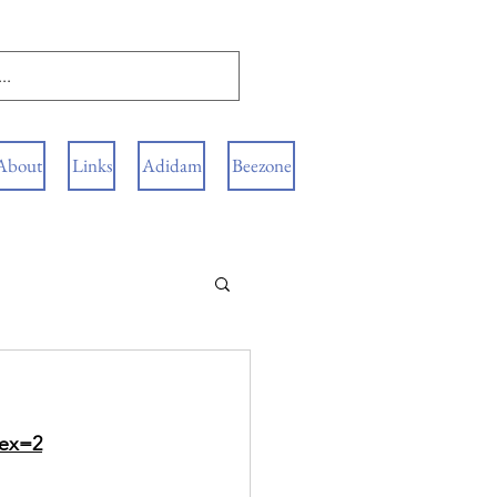
About
Links
Adidam
Beezone
dex=2