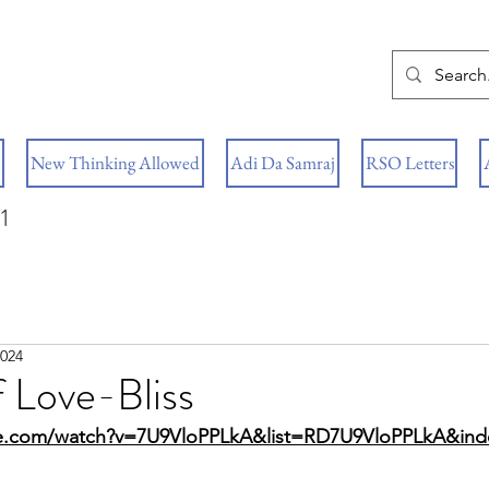
New Thinking Allowed
Adi Da Samraj
RSO Letters
1
2024
 Love-Bliss
be.com/watch?v=7U9VloPPLkA&list=RD7U9VloPPLkA&in