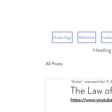
Home Page
Slideshow
Leelas
Heading 
All Posts
"Evelyn" exposed
Apr 9, 
The Law of
https://www.youtu