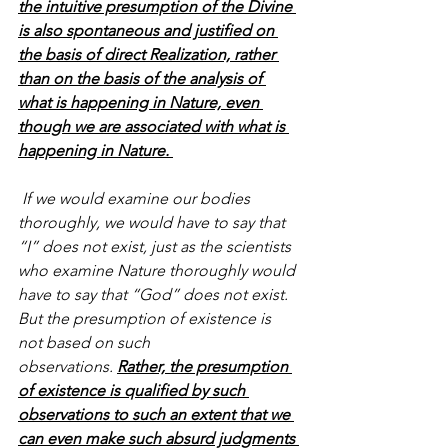
the intuitive presumption of the Divine 
is also spontaneous and justified on 
the basis of direct Realization, rather 
than on the basis of the analysis of 
what is happening in Nature, even 
though we are associated with what is 
happening in Nature. 
 If we would examine our bodies 
thoroughly, we would have to say that 
“I” does not exist, just as the scientists 
who examine Nature thoroughly would 
have to say that “God” does not exist. 
But the presumption of existence is 
not based on such 
observations. 
Rather, the presumption 
of existence is qualified by such 
observations to such an extent that we 
can even make such absurd judgments 