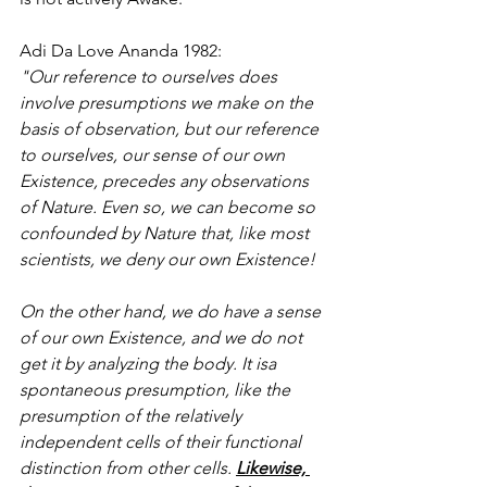
Adi Da Love Ananda 1982: 
"Our reference to ourselves does 
involve presumptions we make on the 
basis of observation, but our reference 
to ourselves, our sense of our own 
Existence, precedes any observations 
of Nature. Even so, we can become so 
confounded by Nature that, like most 
scientists, we deny our own Existence!
On the other hand, we do have a sense 
of our own Existence, and we do not 
get it by analyzing the body. It isa 
spontaneous presumption, like the 
presumption of the relatively 
independent cells of their functional 
distinction from other cells. 
Likewise, 