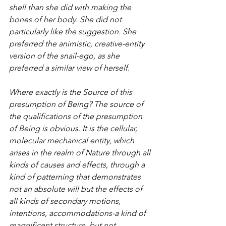
shell than she did with making the 
bones of her body. She did not 
particularly like the suggestion. She 
preferred the animistic, creative-entity 
version of the snail-ego, as she 
preferred a similar view of herself.
Where exactly is the Source of this 
presumption of Being? The source of 
the qualifications of the presumption 
of Being is obvious. It is the cellular, 
molecular mechanical entity, which 
arises in the realm of Nature through all 
kinds of causes and effects, through a 
kind of patterning that demonstrates 
not an absolute will but the effects of 
all kinds of secondary motions, 
intentions, accommodations-a kind of 
magnificent structure, but not 