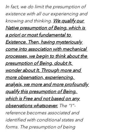
In fact, we do limit the presumption of 
existence with all our experiencing and 
knowing and thinking. 
We qualify our 
Native presumption of Being, which is 
a priori or most fundamental to 
Existence. Then, having mysteriously 
come into association with mechanical 
processes, we begin to think about the 
presumption of Being, doubt It, 
wonder about It. Through more and 
more observation, experiencing, 
analysis, we more and more profoundly 
qualify this presumption of Being, 
which is Free and not based on any 
observations whatsoever.
 The “I”-
reference becomes associated and 
identified with conditional states and 
forms. The presumption of being 