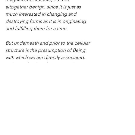
altogether benign, since it is just as 
much interested in changing and 
destroying forms as it is in originating 
and fulfilling them for a time.
But underneath and prior to the cellular 
structure is the presumption of Being 
with which we are directly associated. 
In the profundity of our research into 
the presumption of our own existence, 
rather than its mechanical associations, 
we realize, intuitively, directly, the 
Being that is to be presumed and to be 
ultimately associated with all of Nature.
 The investigation of the mechanics of 
Nature may lead to the non-
presumption of the Divine Being, and 
likewise our investigation of our own 