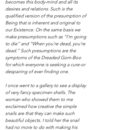
becomes this body-mind and all its 
desires and relations. Such is the 
qualified version of the presumption of 
Being that is inherent and original to 
our Existence. On the same basis we 
make presumptions such as “I'm going 
to die” and “When you're dead, you're 
dead.” Such presumptions are the 
symptoms of the Dreaded Gom-Boo 
for which everyone is seeking a cure-or 
despairing of ever finding one.
I once went to a gallery to see a display 
of very fancy specimen shells. The 
woman who showed them to me 
exclaimed how creative the simple 
snails are that they can make such 
beautiful objects. I told her the snail 
had no more to do with making his 