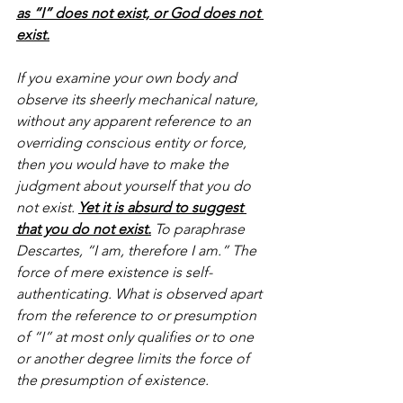
as “I” does not exist, or God does not 
exist.
If you examine your own body and 
observe its sheerly mechanical nature, 
without any apparent reference to an 
overriding conscious entity or force, 
then you would have to make the 
judgment about yourself that you do 
not exist. 
Yet it is absurd to suggest 
that you do not exist.
 To paraphrase 
Descartes, “I am, therefore I am.” The 
force of mere existence is self-
authenticating. What is observed apart 
from the reference to or presumption 
of “I” at most only qualifies or to one 
or another degree limits the force of 
the presumption of existence.