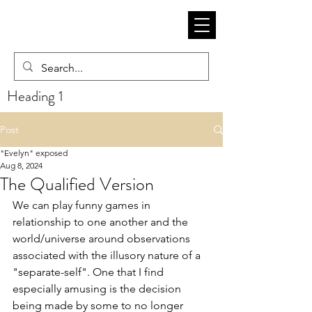
Heading 1
Post
"Evelyn" exposed
Aug 8, 2024
The Qualified Version
We can play funny games in 
relationship to one another and the 
world/universe around observations 
associated with the illusory nature of a 
"separate-self". One that I find 
especially amusing is the decision 
being made by some to no longer 