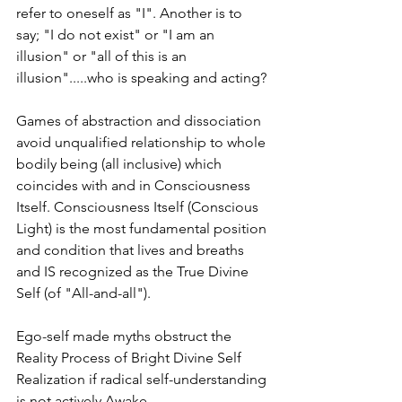
refer to oneself as "I". Another is to 
say; "I do not exist" or "I am an 
illusion" or "all of this is an 
illusion".....who is speaking and acting?
Games of abstraction and dissociation 
avoid unqualified relationship to whole 
bodily being (all inclusive) which 
coincides with and in Consciousness 
Itself. Consciousness Itself (Conscious 
Light) is the most fundamental position 
and condition that lives and breaths 
and IS recognized as the True Divine 
Self (of "All-and-all").
Ego-self made myths obstruct the 
Reality Process of Bright Divine Self 
Realization if radical self-understanding 
is not actively Awake.