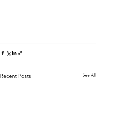
See All
Recent Posts