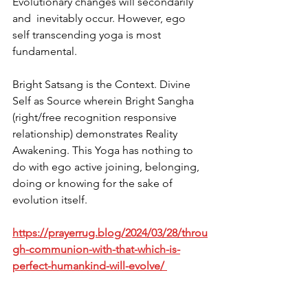
Evolutionary changes will secondarily 
and  inevitably occur. However, ego 
self transcending yoga is most 
fundamental. 
Bright Satsang is the Context. Divine 
Self as Source wherein Bright Sangha 
(right/free recognition responsive 
relationship) demonstrates Reality 
Awakening. This Yoga has nothing to 
do with ego active joining, belonging, 
doing or knowing for the sake of 
evolution itself. 
https://prayerrug.blog/2024/03/28/throu
gh-communion-with-that-which-is-
perfect-humankind-will-evolve/ 