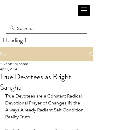
Heading 1
Post
"Evelyn" exposed
Apr 2, 2024
True Devotees as Bright
Sangha
True Devotees are a Constant Radical 
Devotional Prayer of Changes IN the 
Always Already Radiant Self Condition, 
Reality Truth. 