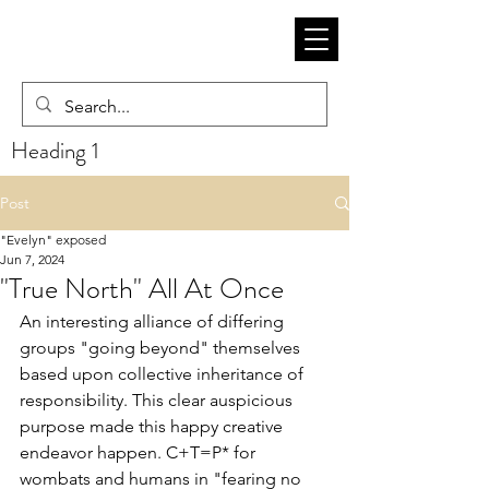
Heading 1
Post
"Evelyn" exposed
Jun 7, 2024
"True North" All At Once
An interesting alliance of differing 
groups "going beyond" themselves 
based upon collective inheritance of 
responsibility. This clear auspicious 
purpose made this happy creative 
endeavor happen. C+T=P* for 
wombats and humans in "fearing no 