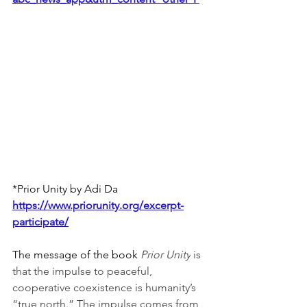
*Prior Unity by Adi Da
https://www.priorunity.org/excerpt-
participate/
The message of the book 
Prior Unity
 is 
that the impulse to peaceful, 
cooperative coexistence is humanity’s 
“true north.” The impulse comes from 