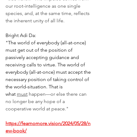
our root-intelligence as one single 
species, and, at the same time, reflects 
the inherent unity of all life.
Bright Adi Da:
"The world of everybody (all-at-once) 
must get out of the position of 
passively accepting guidance and 
receiving calls to virtue. The world of 
everybody (all-at-once) must accept the 
necessary position of taking control of 
the world-situation. That is 
what 
must
 happen—or else there can 
no longer be any hope of a 
cooperative world at peace."
https://fearnomore.vision/2024/05/28/n
ew-book/