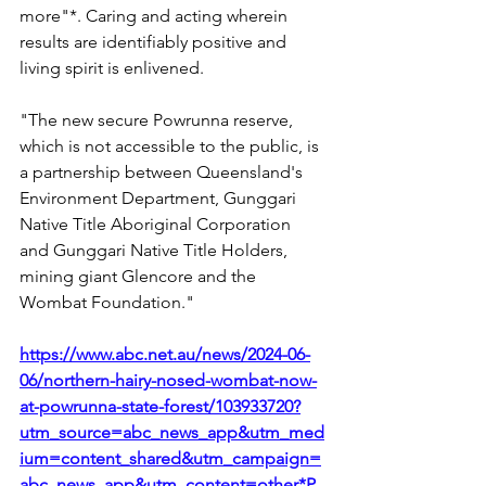
more"*. Caring and acting wherein 
results are identifiably positive and 
living spirit is enlivened. 
"The new secure Powrunna reserve, 
which is not accessible to the public, is 
a partnership between Queensland's 
Environment Department, Gunggari 
Native Title Aboriginal Corporation 
and Gunggari Native Title Holders, 
mining giant Glencore and the 
Wombat Foundation."
https://www.abc.net.au/news/2024-06-
06/northern-hairy-nosed-wombat-now-
at-powrunna-state-forest/103933720?
utm_source=abc_news_app&utm_med
ium=content_shared&utm_campaign=
abc_news_app&utm_content=other*P