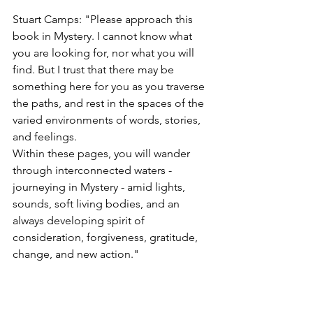
Stuart Camps: "Please approach this 
book in Mystery. I cannot know what 
you are looking for, nor what you will 
find. But I trust that there may be 
something here for you as you traverse 
the paths, and rest in the spaces of the 
varied environments of words, stories, 
and feelings.
Within these pages, you will wander 
through interconnected waters - 
journeying in Mystery - amid lights, 
sounds, soft living bodies, and an 
always developing spirit of 
consideration, forgiveness, gratitude, 
change, and new action."