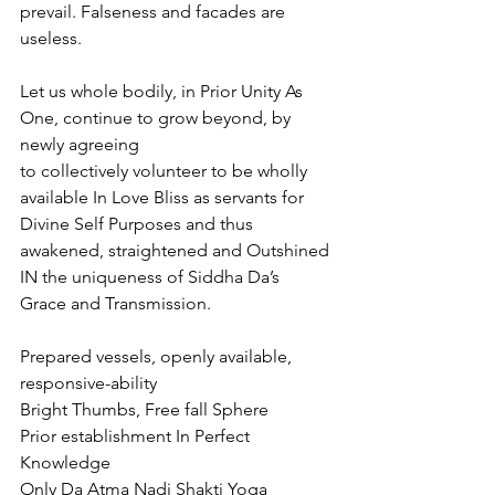
prevail. Falseness and facades are 
useless.
Let us whole bodily, in Prior Unity As 
One, continue to grow beyond, by 
newly agreeing
to collectively volunteer to be wholly 
available In Love Bliss as servants for 
Divine Self Purposes and thus 
awakened, straightened and Outshined 
IN the uniqueness of Siddha Da’s 
Grace and Transmission.
Prepared vessels, openly available, 
responsive-ability
Bright Thumbs, Free fall Sphere
Prior establishment In Perfect 
Knowledge
Only Da Atma Nadi Shakti Yoga