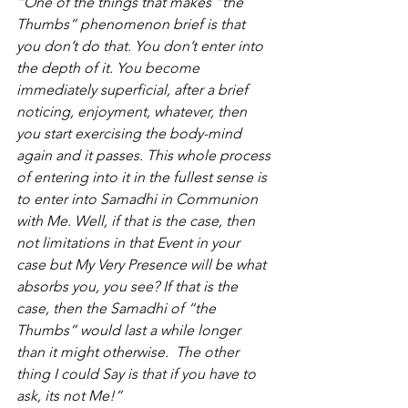
“One of the things that makes “the 
Thumbs” phenomenon brief is that 
you don’t do that. You don’t enter into 
the depth of it. You become 
immediately superficial, after a brief 
noticing, enjoyment, whatever, then 
you start exercising the body-mind 
again and it passes. This whole process 
of entering into it in the fullest sense is 
to enter into Samadhi in Communion 
with Me. Well, if that is the case, then 
not limitations in that Event in your 
case but My Very Presence will be what 
absorbs you, you see? If that is the 
case, then the Samadhi of “the 
Thumbs” would last a while longer 
than it might otherwise.  The other 
thing I could Say is that if you have to 
ask, its not Me!”