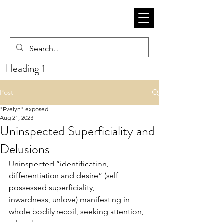
Heading 1
Post
"Evelyn" exposed
Aug 21, 2023
Uninspected Superficiality and
Delusions
Uninspected “identification, 
differentiation and desire” (self 
possessed superficiality,
inwardness, unlove) manifesting in 
whole bodily recoil, seeking attention, 