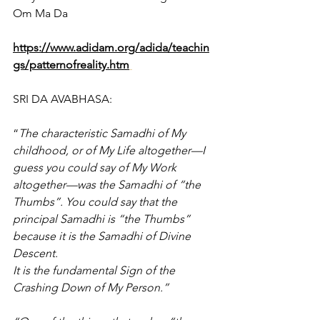
Om Ma Da
https://www.adidam.org/adida/teachin
gs/patternofreality.htm
SRI DA AVABHASA:
“
The characteristic Samadhi of My 
childhood, or of My Life altogether—I 
guess you could say of My Work 
altogether—was the Samadhi of “the 
Thumbs”. You could say that the 
principal Samadhi is “the Thumbs” 
because it is the Samadhi of Divine 
Descent.
It is the fundamental Sign of the 
Crashing Down of My Person.”