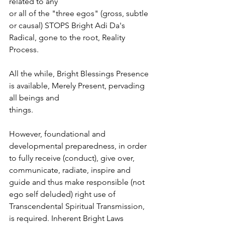
related to any
or all of the "three egos" (gross, subtle 
or causal) STOPS Bright Adi Da's 
Radical, gone to the root, Reality 
Process.
All the while, Bright Blessings Presence 
is available, Merely Present, pervading 
all beings and
things.
However, foundational and 
developmental preparedness, in order 
to fully receive (conduct), give over, 
communicate, radiate, inspire and 
guide and thus make responsible (not 
ego self deluded) right use of 
Transcendental Spiritual Transmission, 
is required. Inherent Bright Laws 