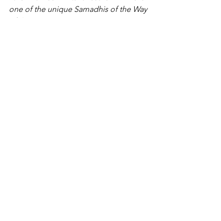
one of the unique Samadhis of the Way 
of the Heart.
It is not described elsewhere.”
https://beezone.com/adida/kneeofliste
ning/heartconversionseries/thethumbs.
html 