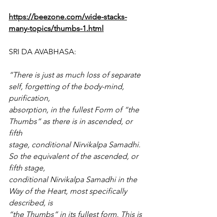
https://beezone.com/wide-stacks-
many-topics/thumbs-1.html
SRI DA AVABHASA:
“There is just as much loss of separate 
self, forgetting of the body-mind, 
purification,
absorption, in the fullest Form of “the 
Thumbs” as there is in ascended, or 
fifth
stage, conditional Nirvikalpa Samadhi. 
So the equivalent of the ascended, or 
fifth stage,
conditional Nirvikalpa Samadhi in the 
Way of the Heart, most specifically 
described, is
“the Thumbs” in its fullest form. This is 