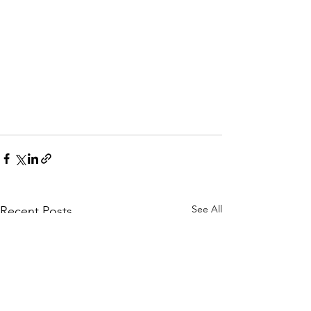
See All
Recent Posts