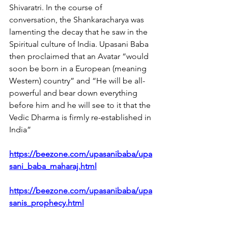
Shivaratri. In the course of 
conversation, the Shankaracharya was 
lamenting the decay that he saw in the 
Spiritual culture of India. Upasani Baba 
then proclaimed that an Avatar “would 
soon be born in a European (meaning 
Western) country” and “He will be all-
powerful and bear down everything 
before him and he will see to it that the 
Vedic Dharma is firmly re-established in 
India”
https://beezone.com/upasanibaba/upa
sani_baba_maharaj.html
https://beezone.com/upasanibaba/upa
sanis_prophecy.html