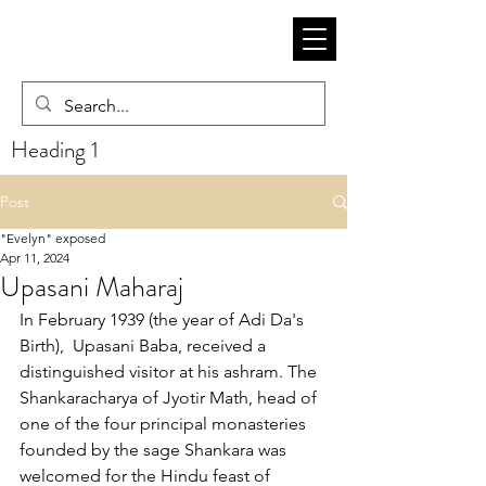
Heading 1
Post
"Evelyn" exposed
Apr 11, 2024
Upasani Maharaj
In February 1939 (the year of Adi Da's 
Birth),  Upasani Baba, received a 
distinguished visitor at his ashram. The 
Shankaracharya of Jyotir Math, head of 
one of the four principal monasteries 
founded by the sage Shankara was 
welcomed for the Hindu feast of 