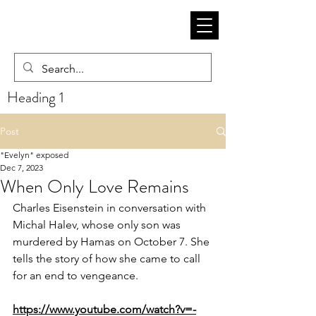
Heading 1
Post
"Evelyn" exposed
Dec 7, 2023
When Only Love Remains
Charles Eisenstein
 in conversation with 
Michal Halev, whose only son was 
murdered by Hamas on October 7. She 
tells the story of how she came to call 
for an end to vengeance.
https://www.youtube.com/watch?v=-