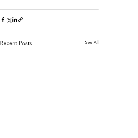
See All
Recent Posts